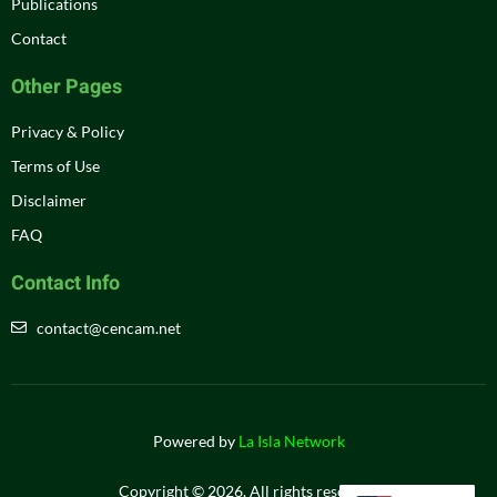
Publications
Contact
Other Pages
Privacy & Policy
Terms of Use
Disclaimer
FAQ
Contact Info
contact@cencam.net
Powered by
La Isla Network
Copyright © 2026. All rights reserved.