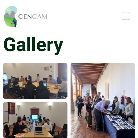
Gallery