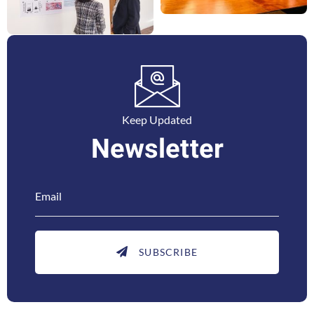
Keep Updated
Newsletter
SUBSCRIBE