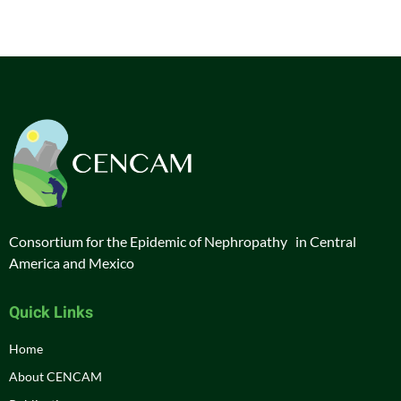
Consortium for the Epidemic of Nephropathy in Central
America and Mexico
Quick Links
Home
About CENCAM