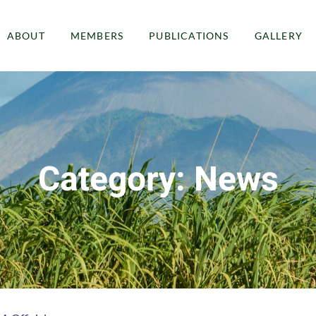
ABOUT
MEMBERS
PUBLICATIONS
GALLERY
Category: News