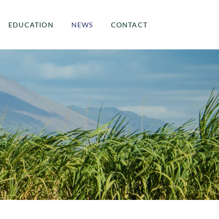
EDUCATION
NEWS
CONTACT