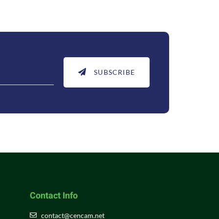
SUBSCRIBE
Contact Info
contact@cencam.net