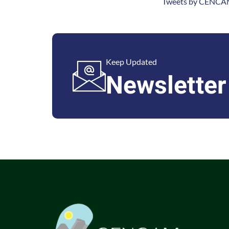
Tweets by CENCAM
Keep Updated
Newsletter