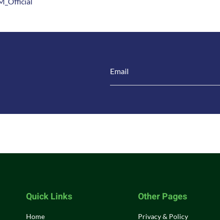
_Official
Quick Links
Other Pages
Home
Privacy & Policy