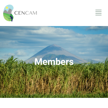
Members