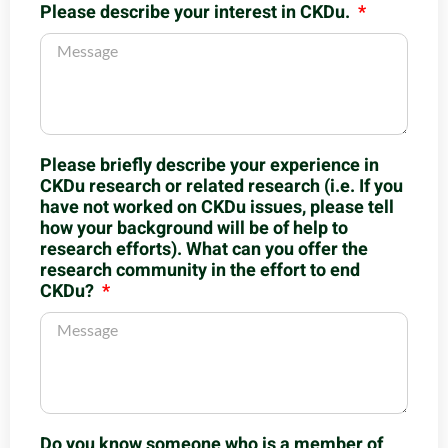
Please describe your interest in CKDu.
Please briefly describe your experience in
CKDu research or related research (i.e. If you
have not worked on CKDu issues, please tell
how your background will be of help to
research efforts). What can you offer the
research community in the effort to end
CKDu?
Do you know someone who is a member of