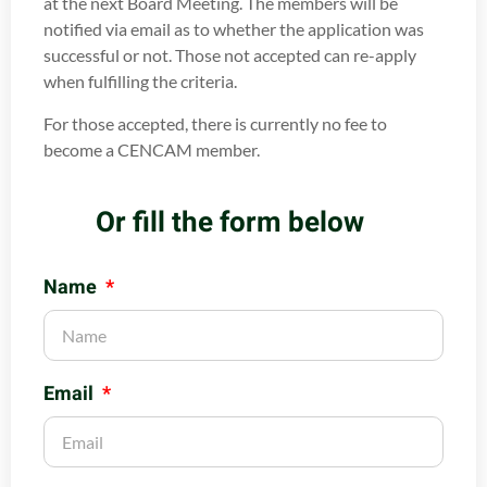
at the next Board Meeting. The members will be
notified via email as to whether the application was
successful or not. Those not accepted can re-apply
when fulfilling the criteria.
For those accepted, there is currently no fee to
become a CENCAM member.
Or fill the form below
Name
Email