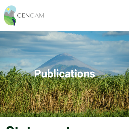
Publications