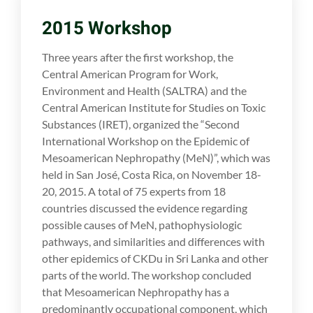
2015 Workshop
Three years after the first workshop, the
Central American Program for Work,
Environment and Health (SALTRA) and the
Central American Institute for Studies on Toxic
Substances (IRET), organized the “Second
International Workshop on the Epidemic of
Mesoamerican Nephropathy (MeN)”, which was
held in San José, Costa Rica, on November 18-
20, 2015. A total of 75 experts from 18
countries discussed the evidence regarding
possible causes of MeN, pathophysiologic
pathways, and similarities and differences with
other epidemics of CKDu in Sri Lanka and other
parts of the world. The workshop concluded
that Mesoamerican Nephropathy has a
predominantly occupational component, which