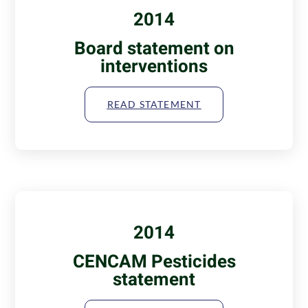
2014
Board statement on
interventions
READ STATEMENT
2014
CENCAM Pesticides
statement