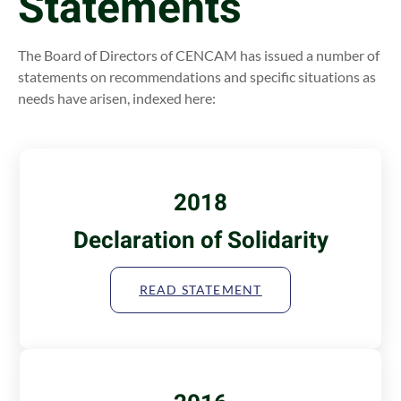
Statements
The Board of Directors of CENCAM has issued a number of
statements on recommendations and specific situations as
needs have arisen, indexed here:
2018
Declaration of Solidarity
READ STATEMENT