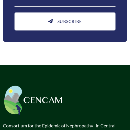
SUBSCRIBE
Consortium for the Epidemic of Nephropathy in Central