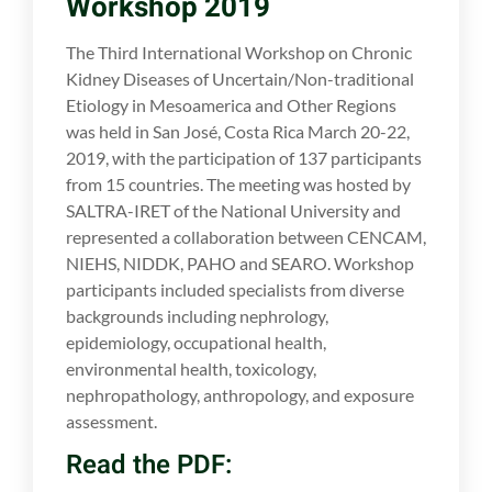
Workshop 2019
The Third International Workshop on Chronic
Kidney Diseases of Uncertain/Non-traditional
Etiology in Mesoamerica and Other Regions
was held in San José, Costa Rica March 20-22,
2019, with the participation of 137 participants
from 15 countries. The meeting was hosted by
SALTRA-IRET of the National University and
represented a collaboration between CENCAM,
NIEHS, NIDDK, PAHO and SEARO. Workshop
participants included specialists from diverse
backgrounds including nephrology,
epidemiology, occupational health,
environmental health, toxicology,
nephropathology, anthropology, and exposure
assessment.
Read the PDF: