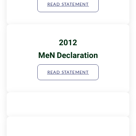
READ STATEMENT
2012
MeN Declaration
READ STATEMENT