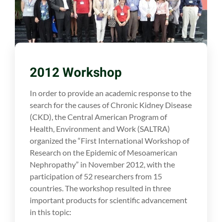
2012 Workshop
In order to provide an academic response to the
search for the causes of Chronic Kidney Disease
(CKD), the Central American Program of
Health, Environment and Work (SALTRA)
organized the “First International Workshop of
Research on the Epidemic of Mesoamerican
Nephropathy” in November 2012, with the
participation of 52 researchers from 15
countries. The workshop resulted in three
important products for scientific advancement
in this topic: