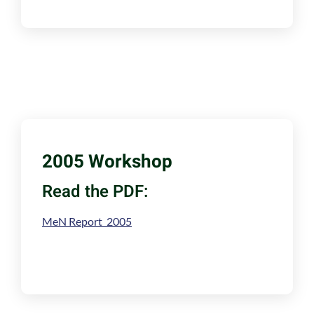
2005 Workshop
Read the PDF:
MeN Report 2005