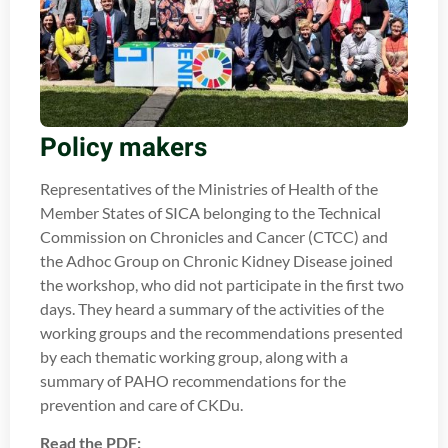
Policy makers
Representatives of the Ministries of Health of the
Member States of SICA belonging to the Technical
Commission on Chronicles and Cancer (CTCC) and
the Adhoc Group on Chronic Kidney Disease joined
the workshop, who did not participate in the first two
days. They heard a summary of the activities of the
working groups and the recommendations presented
by each thematic working group, along with a
summary of PAHO recommendations for the
prevention and care of CKDu.
Read the PDF: