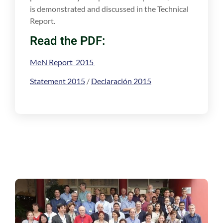
is demonstrated and discussed in the Technical
Report.
Read the PDF:
MeN Report 2015
Statement 2015
/
Declaración 2015