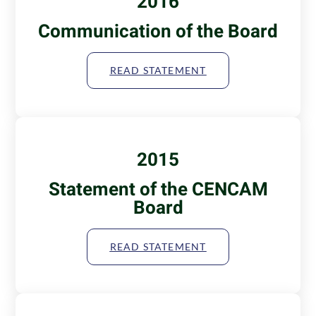
2016
Communication of the Board
READ STATEMENT
2015
Statement of the CENCAM
Board
READ STATEMENT