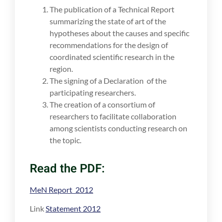
The publication of a Technical Report
summarizing the state of art of the
hypotheses about the causes and specific
recommendations for the design of
coordinated scientific research in the
region.
The signing of a Declaration of the
participating researchers.
The creation of a consortium of
researchers to facilitate collaboration
among scientists conducting research on
the topic.
Read the PDF:
MeN Report 2012
Link
Statement 2012