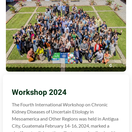
Workshop 2024
The Fourth International Workshop on Chronic
Kidney Diseases of Uncertain Etiology in
Mesoamerica and Other Regions was held in Antigua
City, Guatemala February 14-16, 2024, marked a