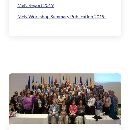
MeN Report 2019
MeN Workshop Summary Publication 2019