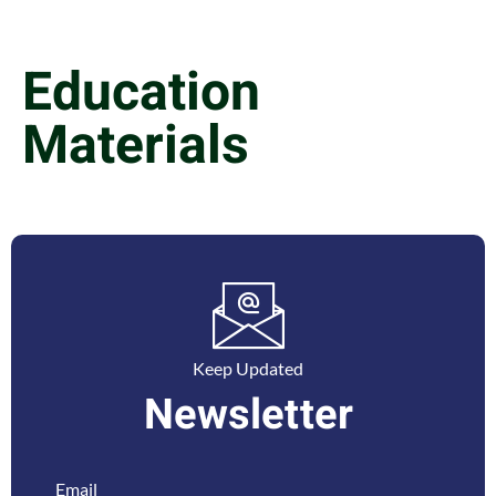
Education
Materials
Keep Updated
Newsletter