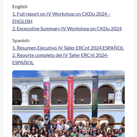
English
1. Full report on IV Workshop on CKDu 2024 –
ENGLISH
2. Excecutive Summary IV Workshop on CKDu 2024
Spanish:
1. Resumen Ejecutivo IV Taller ERCnt 2024 ESPAÑOL
2. Reporte completo del IV Taller ERCnt 2024-
ESPAÑOL