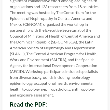
significant collaborative effort among leading health
organizations and 123 researchers from 18 countries.
The meeting was hosted by The Consortium for the
Epidemic of Nephropathy in Central America and
Mexico (CENCAM) organized the workshop in
partnership with the Executive Secretariat of the
Council of Ministers of Health of Central America and
the Dominican Republic (SE-COMISCA), the Latin
American Society of Nephrology and Hypertension
(SLANH), The Central American Program for Health,
Work and Environment (SALTRA), and the Spanish
Agency for International Development Cooperation
(AECID). Workshop participants included specialists
from diverse backgrounds including nephrology,
epidemiology, occupational health, environmental
health, toxicology, nephropathology, anthropology,
and exposure assessment.
Read the PDF: