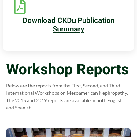
Download CKDu Publication
Summary
Workshop Reports
Below are the reports from the First, Second, and Third
International Workshops on Mesoamerican Nephropathy.
The 2015 and 2019 reports are available in both English
and Spanish.