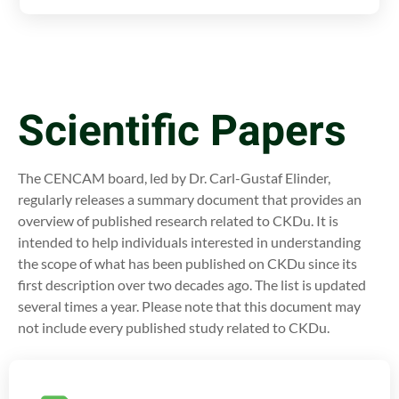
Scientific Papers
The CENCAM board, led by Dr. Carl-Gustaf Elinder,
regularly releases a summary document that provides an
overview of published research related to CKDu. It is
intended to help individuals interested in understanding
the scope of what has been published on CKDu since its
first description over two decades ago. The list is updated
several times a year. Please note that this document may
not include every published study related to CKDu.