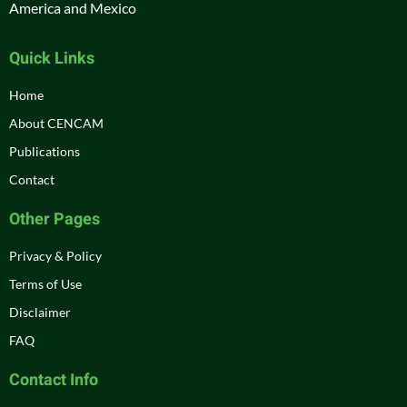
America and Mexico
Quick Links
Home
About CENCAM
Publications
Contact
Other Pages
Privacy & Policy
Terms of Use
Disclaimer
FAQ
Contact Info