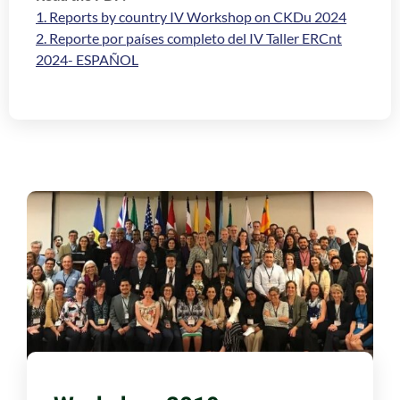
1. Reports by country IV Workshop on CKDu 2024
2. Reporte por países completo del IV Taller ERCnt
2024- ESPAÑOL